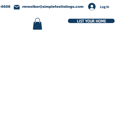
Log In
-6608
rmwolber@simplefeelistings.com
LIST YOUR HOME