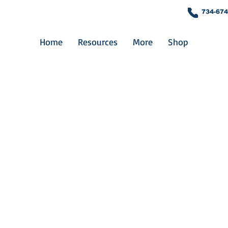
734-674
Home
Resources
More
Shop