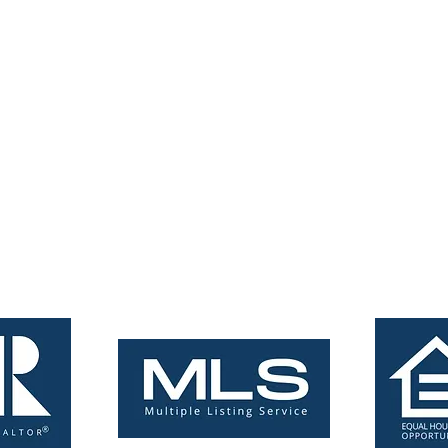
tings.com