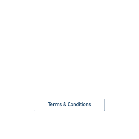
Terms & Conditions