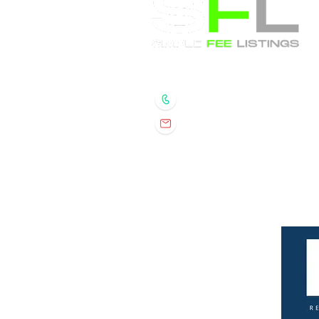
Randall Wolber
- Broker
734.674.6608
rmwolber@simplefeelis