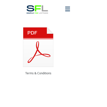
Terms & Conditions