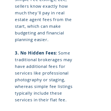
sellers know exactly how
much they'll pay in real
estate agent fees from the
start, which can make
budgeting and financial
planning easier.
3. No Hidden Fees:
Some
traditional brokerages may
have additional fees for
services like professional
photography or staging,
whereas simple fee listings
typically include these
services in their flat fee.