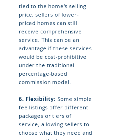
tied to the home's selling
price, sellers of lower-
priced homes can still
receive comprehensive
service. This can be an
advantage if these services
would be cost-prohibitive
under the traditional
percentage-based
commission model.
6.
Flexibility:
Some simple
fee listings offer different
packages or tiers of
service, allowing sellers to
choose what they need and