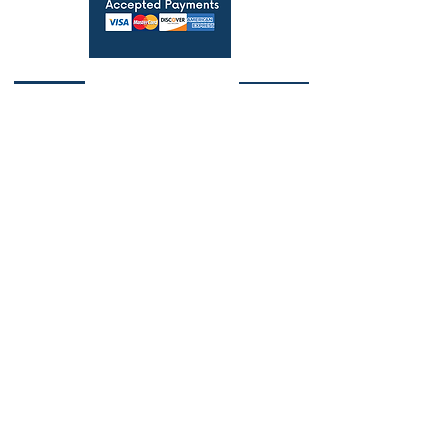
Licensed Real Estate Broker
6502431755
-
BK3541266
Michigan-Florida Flat Fee MLS Listing Agent.
Save Thousands!
Copyright © 2024 simplefeelistings.com - All
Rights Reserved.
Privacy Policy
and
Terms &
Conditions
Alcona County, Michigan | Alger County,
Michigan | Allegan County, Michigan | Alpena
County, Michigan | Antrim County, Michigan |
Arenac County, Michigan | Baraga County,
Michigan | Barry County, Michigan | Bay
County, Michigan | Benzie County, Michigan |