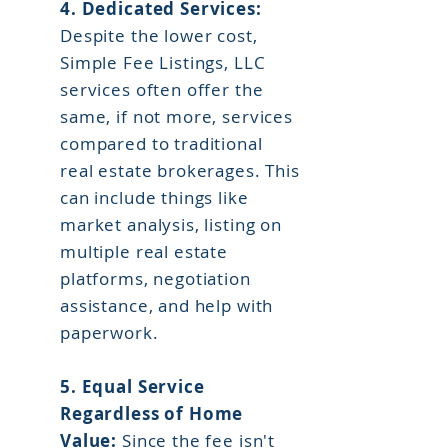
4. Dedicated Services:
Despite the lower cost,
Simple Fee Listings, LLC
services often offer the
same, if not more, services
compared to traditional
real estate brokerages. This
can include things like
market analysis, listing on
multiple real estate
platforms, negotiation
assistance, and help with
paperwork.
5.
Equal Service
Regardless of Home
Value:
Since the fee isn't