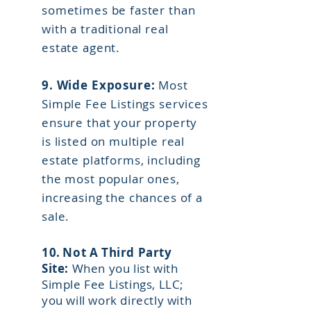
sometimes be faster than
with a traditional real
estate agent.
9.
Wide Exposure:
Most
Simple Fee Listings services
ensure that your property
is listed on multiple real
estate platforms, including
the most popular ones,
increasing the chances of a
sale.
10.
Not A Third Party
Site:
When you list with
Simple Fee Listings, LLC;
you will work directly with