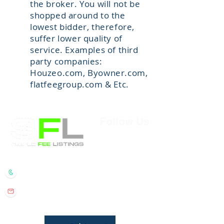
the broker. You will not be
shopped around to the
lowest bidder, therefore,
suffer lower quality of
service. Examples of third
party companies:
Houzeo.com, Byowner.com,
flatfeegroup.com & Etc.
Follow Us
Randall Wolber
- Broker
734.674.6608
rmwolber@simplefeelistings.com