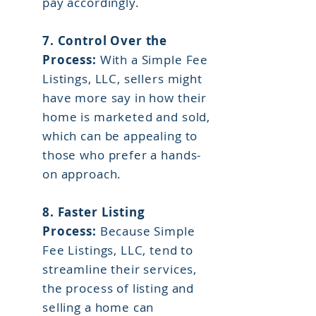
pay accordingly.
7. Control Over the
Process:
With a Simple Fee
Listings, LLC, sellers might
have more say in how their
home is marketed and sold,
which can be appealing to
those who prefer a hands-
on approach.
8.
Faster Listing
Process:
Because Simple
Fee Listings, LLC, tend to
streamline their services,
the process of listing and
selling a home can