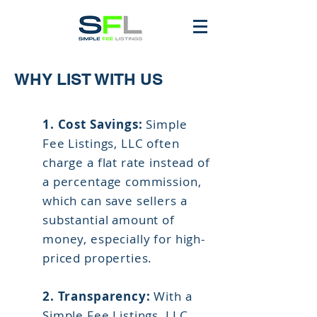
WHY LIST WITH US
1.
Cost Savings:
Simple
Fee Listings, LLC often
charge a flat rate instead of
a percentage commission,
which can save sellers a
substantial amount of
money, especially for high-
priced properties.
2. Transparency:
With a
Simple Fee Listings, LLC,