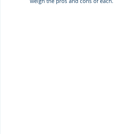
weigh the pros and cons of each.