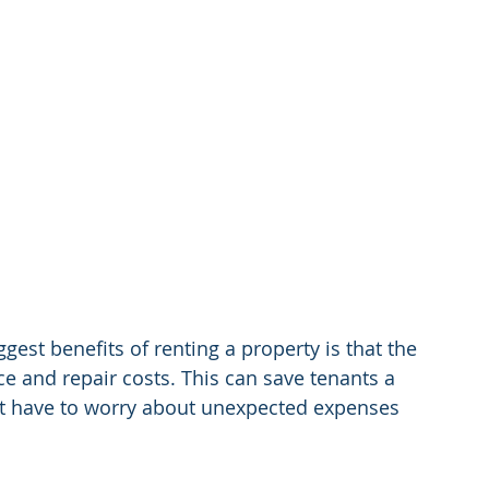
ggest benefits of renting a property is that the 
ce and repair costs. This can save tenants a 
n't have to worry about unexpected expenses 