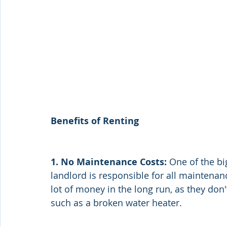
Benefits of Renting
1. No Maintenance Costs:
 One of the bi
landlord is responsible for all maintenan
lot of money in the long run, as they do
such as a broken water heater.