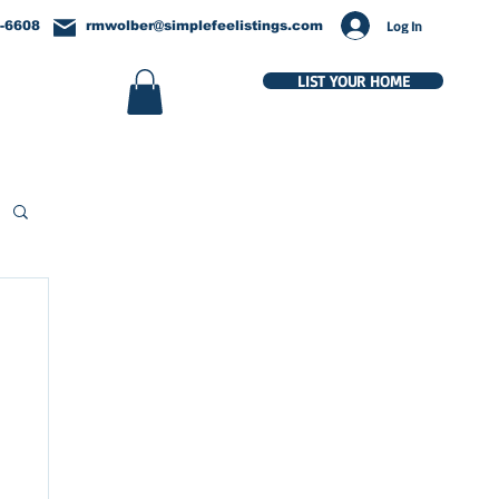
Log In
-6608
rmwolber@simplefeelistings.com
LIST YOUR HOME