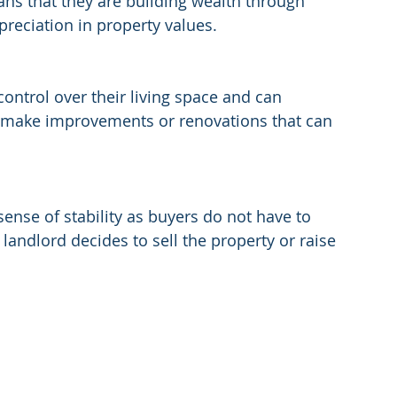
ans that they are building wealth through 
eciation in property values.
trol over their living space and can 
so make improvements or renovations that can 
nse of stability as buyers do not have to 
landlord decides to sell the property or raise 