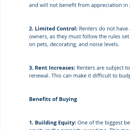
and will not benefit from appreciation in
2. Limited Control:
 Renters do not have 
owners, as they must follow the rules set 
on pets, decorating, and noise levels.
3. Rent Increases:
 Renters are subject to
renewal. This can make it difficult to bud
Benefits of Buying
1. Building Equity:
 One of the biggest b