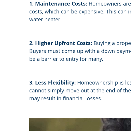
1. Maintenance Costs:
 Homeowners are r
costs, which can be expensive. This can i
water heater.
2. Higher Upfront Costs:
 Buying a proper
Buyers must come up with a down payment
be a barrier to entry for many.
3. Less Flexibility: 
Homeownership is les
cannot simply move out at the end of thei
may result in financial losses.