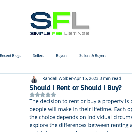
Recent Blogs
Sellers
Buyers
Sellers & Buyers
Randall Wolber
Apr 15, 2023
3 min read
Should I Rent or Should I Buy?
Rated NaN out of 5 stars.
The decision to rent or buy a property is
people will make in their lifetime. Each o
the choice depends on individual circumsta
explore the differences between renting a