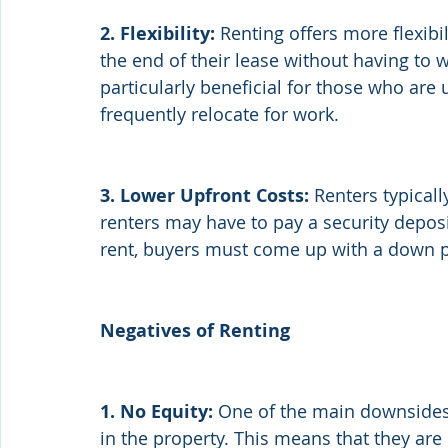
2. Flexibility:
 Renting offers more flexibi
the end of their lease without having to w
particularly beneficial for those who are
frequently relocate for work.
3. Lower Upfront Costs:
 Renters typical
renters may have to pay a security depos
rent, buyers must come up with a down pa
Negatives of Renting
1. No Equity: 
One of the main downsides o
in the property. This means that they ar