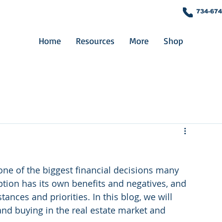
734-674
Home
Resources
More
Shop
 one of the biggest financial decisions many 
ption has its own benefits and negatives, and 
nces and priorities. In this blog, we will 
nd buying in the real estate market and 