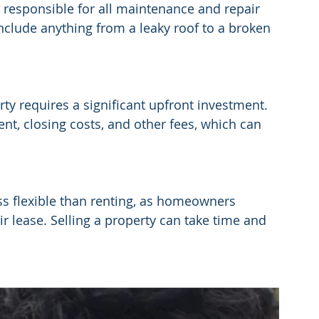
esponsible for all maintenance and repair 
nclude anything from a leaky roof to a broken 
ty requires a significant upfront investment. 
, closing costs, and other fees, which can 
s flexible than renting, as homeowners 
r lease. Selling a property can take time and 