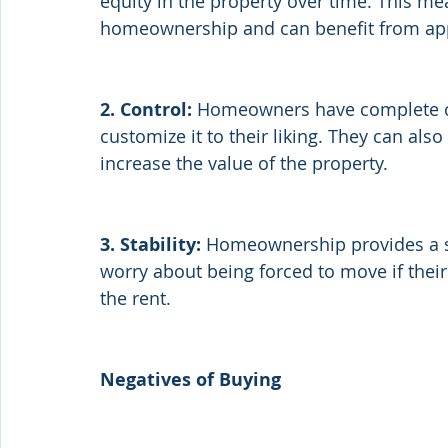
equity in the property over time. This me
homeownership and can benefit from appr
2. Control:
 Homeowners have complete con
customize it to their liking. They can al
increase the value of the property.
3. Stability:
 Homeownership provides a se
worry about being forced to move if their 
the rent.
Negatives of Buying