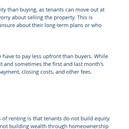
lity than buying, as tenants can move out at 
orry about selling the property. This is 
 unsure about their long-term plans or who 
ly have to pay less upfront than buyers. While 
it and sometimes the first and last month's 
yment, closing costs, and other fees.
f renting is that tenants do not build equity 
e not building wealth through homeownership 