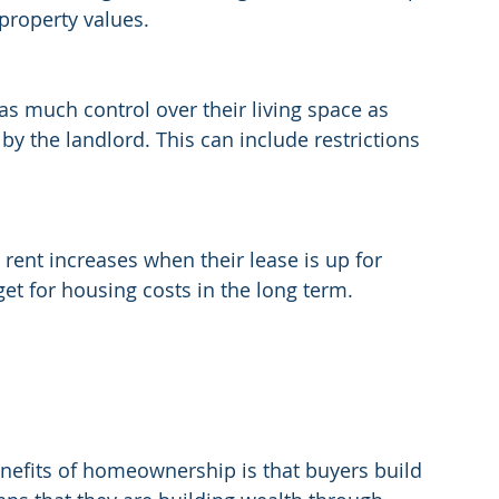
 property values.
as much control over their living space as 
by the landlord. This can include restrictions 
 rent increases when their lease is up for 
get for housing costs in the long term.
enefits of homeownership is that buyers build 