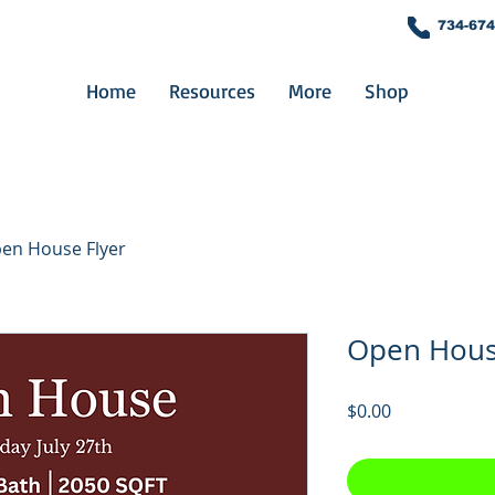
734-674
Home
Resources
More
Shop
en House Flyer
Open Hous
Price
$0.00