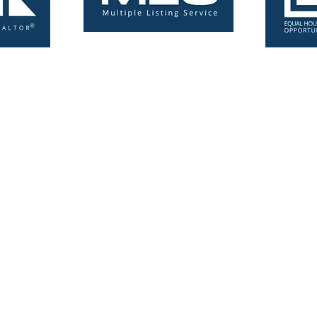
Licensed Real Estate Broker 6502431755-BK3541266
Michigan-Florida Flat Fee MLS Listing Agent. Save Thousands!
Copyright © 2024 simplefeelistings.com - All Rights Reserved.
Privac
Policy
and
Terms & Conditions
Michigan | Allegan County, Michigan | Alpena County, Michigan | Antri
ry County, Michigan | Bay County, Michigan | Benzie County, Michigan 
igan | Cass County, Michigan | Charlevoix County, Michigan | Cheboy
ton County, Michigan | Crawford County, Michigan | Delta County, Michi
gan | Genesee County, Michigan | Gladwin County, Michigan | Gogebic
gan | Hillsdale, Michigan | Houghton County, Michigan | Huron County, 
n | Iron County, Michigan | Isabella County, Michigan | Jackson Count
, Michigan | Keweenaw County, Michigan | Lake County, Michigan | Lap
ivingston County, Michigan | Luce County, Michigan | Mackinac County
County, Michigan | Mason County, Michigan | Mecosta County, Michiga