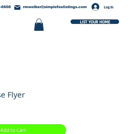
Log In
-6608
rmwolber@simplefeelistings.com
LIST YOUR HOME
e Flyer
Add to Cart