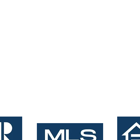
tings.com