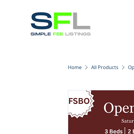
Home
All Products
Op