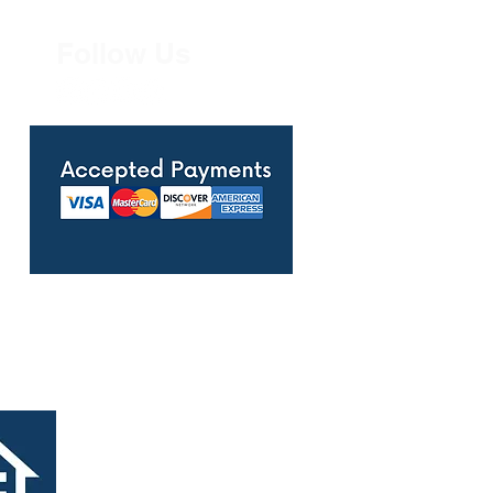
Follow Us