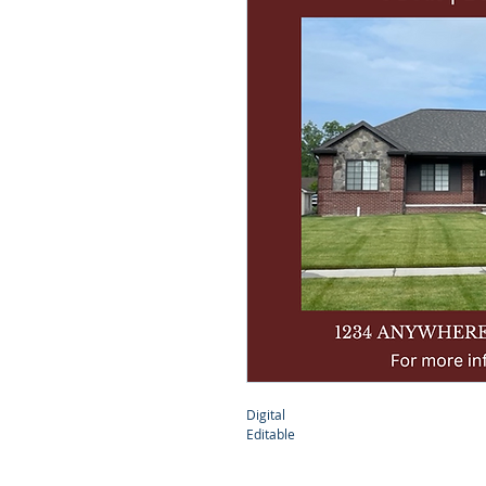
Digital 
Editable