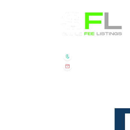
Randall Wolber
- Broker
734.674.6608
rmwolber@simplefeelis