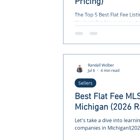
Pricing)
The Top 5 Best Flat Fee List
the best flat fee company t
save you money!
Randall Wolber
Jul 6
4 min read
Sellers
Best Flat Fee ML
Michigan (2026 R
Let's take a dive into learni
companies in Michigan!(202