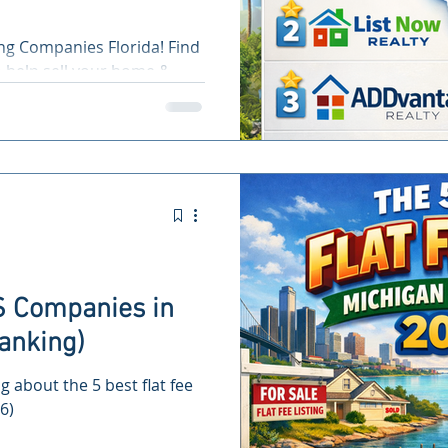
ing Companies Florida! Find
o help sell your home &
S Companies in
anking)
ng about the 5 best flat fee
6)