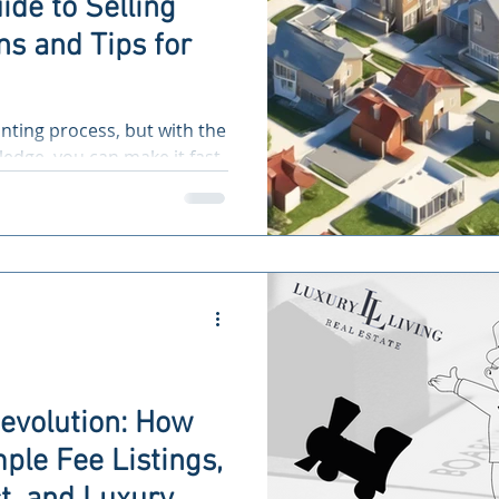
ide to Selling
s and Tips for
nting process, but with the
edge, you can make it fast
Revolution: How
ple Fee Listings,