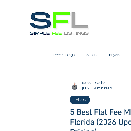
Recent Blogs
Sellers
Buyers
Randall Wolber
Jul 6
4 min read
Sellers
5 Best Flat Fee 
Florida (2026 Up