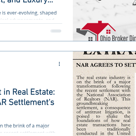
t, and Luxury
e Pave the Way
e is ever-evolving, shaped
ble Future
gical advancements, and,
 in Real Estate:
R Settlement's
on the brink of a major
e recent settlement with