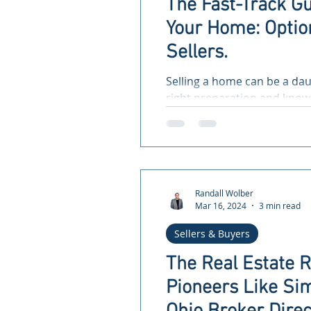
The Fast-Track Gu
Your Home: Option
Sellers.
Selling a home can be a dau
right preparation and knowl
and efficient. Whether...
Randall Wolber
Mar 16, 2024
3 min read
Sellers & Buyers
The Real Estate 
Pioneers Like Sim