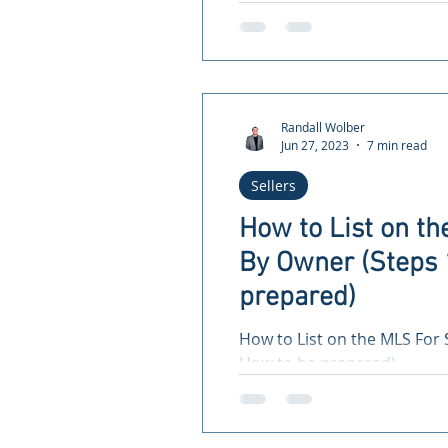
the National Association of..
Randall Wolber
Jun 27, 2023
7 min read
Sellers
How to List on th
By Owner (Steps 
prepared)
How to List on the MLS For 
How to be prepared)