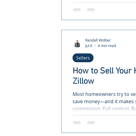
Randall Wolber
Jul 6
4 min read
Sellers
How to Sell You
Zillow
Most homeowners try to sel
save money—and it makes s
commission. Full control. 
sellers don’t realize: 👉 Lis
exposes your home to a port
home isn’t on the MLS, you’