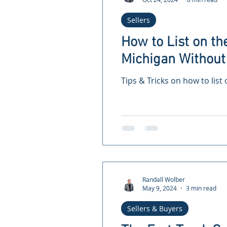
Sellers
How to List on th
Michigan Without 
Tips & Tricks on how to list
Randall Wolber
May 9, 2024
3 min read
Sellers & Buyers