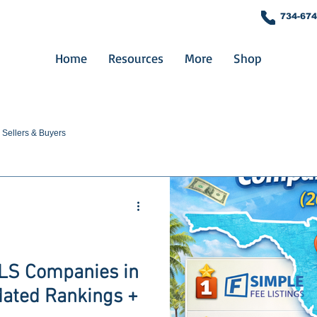
734-674
Home
Resources
More
Shop
Sellers & Buyers
MLS Companies in
dated Rankings +