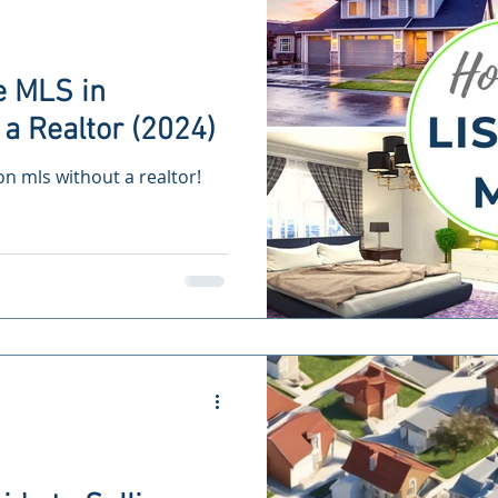
e MLS in
a Realtor (2024)
 on mls without a realtor!