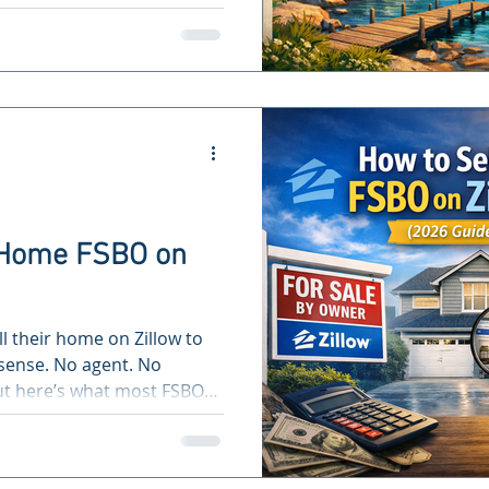
r Home FSBO on
l their home on Zillow to
ense. No agent. No
But here’s what most FSBO
ting on Zillow alone only
ion of buyers. If your
re missing the majority of