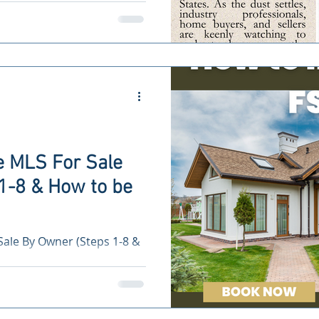
.
e MLS For Sale
1-8 & How to be
Sale By Owner (Steps 1-8 &