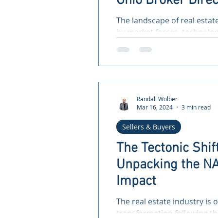
Ohio Broker Direc
Living Real Estat
The landscape of real estat
for a More Equita
by market forces, technolo
not least, legal shifts that...
Randall Wolber
Mar 16, 2024
3 min read
Sellers & Buyers
The Tectonic Shift
Unpacking the NA
Impact
The real estate industry is 
transformation following th