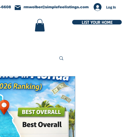
Log In
-6608
rmwolber@simplefeelistings.com
LIST YOUR HOME