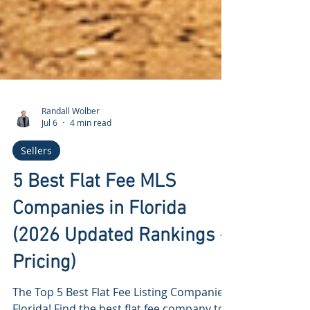
Randall Wolber
Jul 6
4 min read
Sellers
5 Best Flat Fee MLS
Companies in Florida
(2026 Updated Rankings +
Pricing)