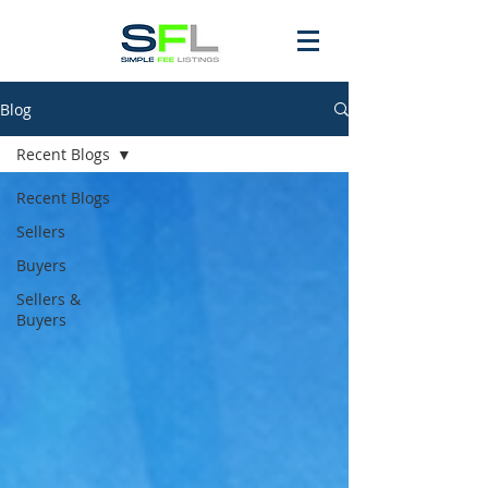
Blog
Recent Blogs
Recent Blogs
Sellers
Buyers
Sellers &
Buyers