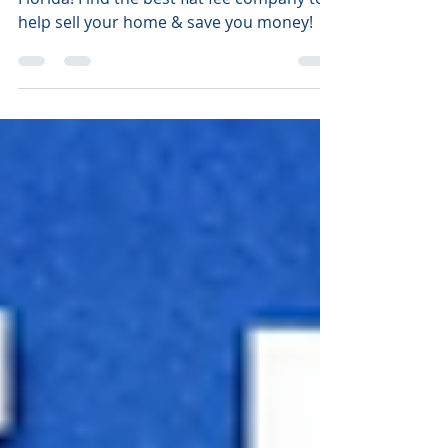
The Top 5 Best Flat Fee Listing Companies
Florida! Find the best flat fee company to
help sell your home & save you money!